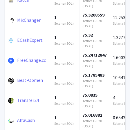
Tether TRC20
Solana (SOL)
Solana (SO
(USDT)
75.3208559
1
12.2534
MixChanger
Tether TRC20
Solana (SOL)
Solana (SO
(USDT)
75.32
1
1.3277
ECashExpert
Tether TRC20
Solana (SOL)
Solana (SO
(USDT)
75.24712847
1
1.600364
FreeChange.cc
Tether TRC20
Solana (SOL)
Solana (SO
(USDT)
75.1785483
1
10.6413
Best-Obmen
Tether TRC20
Solana (SOL)
Solana (SO
(USDT)
75.0835
1
4
Transfer24
Tether TRC20
Solana (SOL)
Solana (SO
(USDT)
75.016882
1
0.654358
AlfaCash
Tether TRC20
Solana (SOL)
Solana (SO
(USDT)